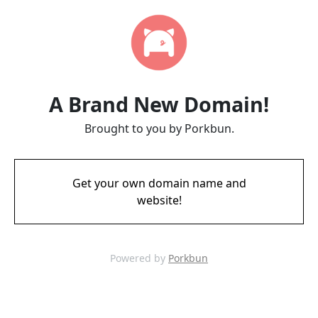
A Brand New Domain!
Brought to you by Porkbun.
Get your own domain name and
website!
Powered by
Porkbun